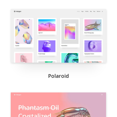
Polaroid