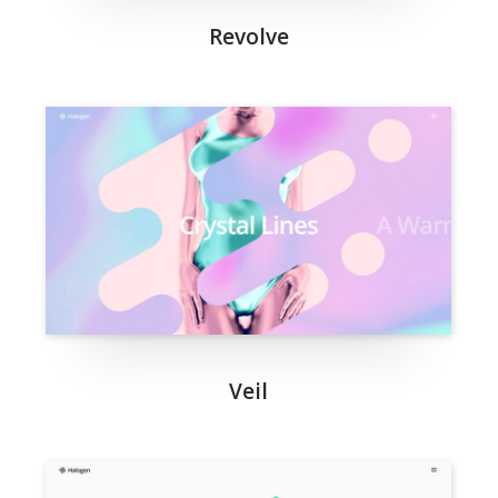
Revolve
Veil