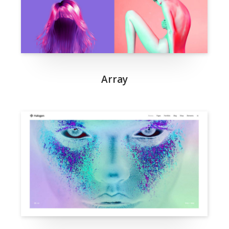
Array