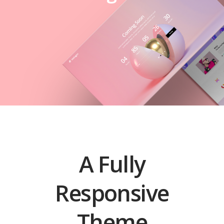
A Fully
Responsive
Theme