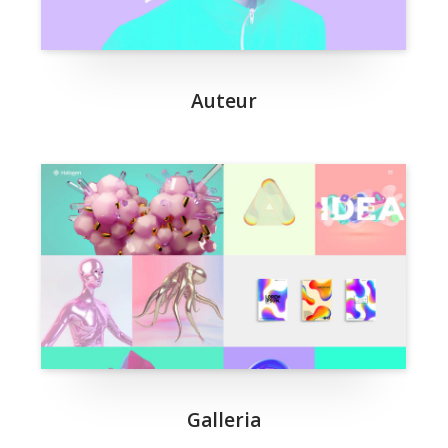
Auteur
Galleria