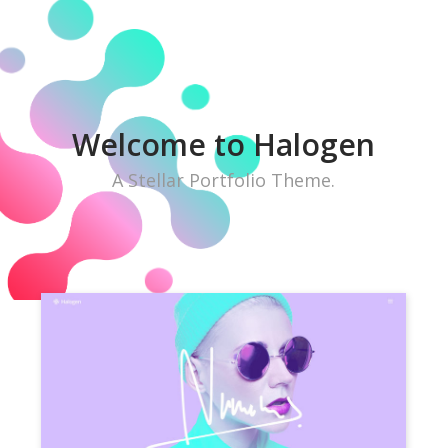
W
e
l
c
o
m
e
t
o
H
a
l
o
g
e
n
A Stellar Portfolio Theme.