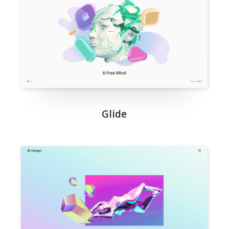
Glide