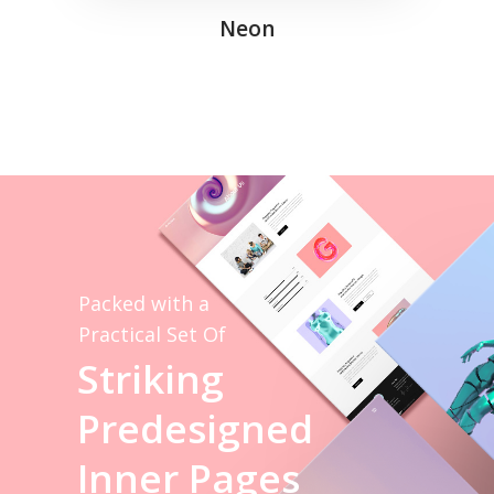
Neon
Packed with a
Practical Set Of
S
t
r
i
k
i
n
g
P
r
e
d
e
s
i
g
n
e
d
I
n
n
e
r
P
a
g
e
s