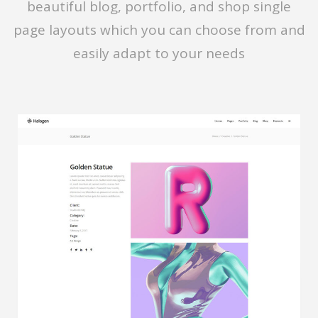
beautiful blog, portfolio, and shop single
page layouts which you can choose from and
easily adapt to your needs