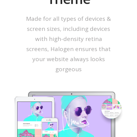
Made for all types of devices &
screen sizes, including devices
with high-density retina
screens, Halogen ensures that
your website always looks
gorgeous