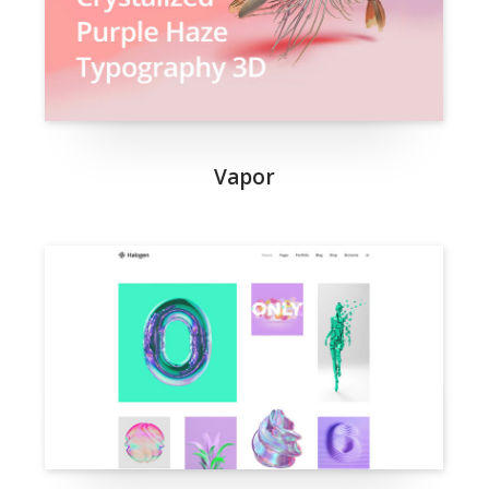
Vapor