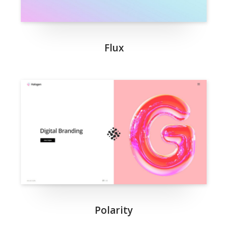
Flux
Polarity