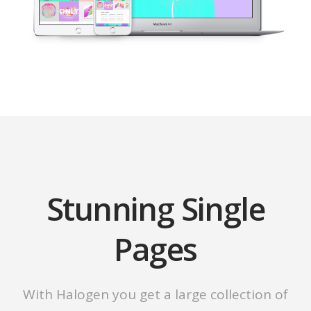
Stunning Single
Pages
With Halogen you get a large collection of