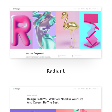
Radiant