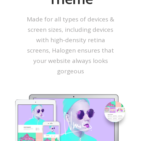
Made for all types of devices &
screen sizes, including devices
with high-density retina
screens, Halogen ensures that
your website always looks
gorgeous