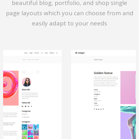
beautiful blog, portfolio, and shop single
page layouts which you can choose from and
easily adapt to your needs