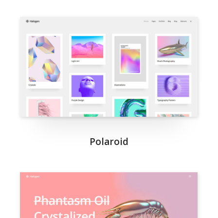
Polaroid