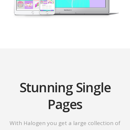
Stunning Single
Pages
With Halogen you get a large collection of