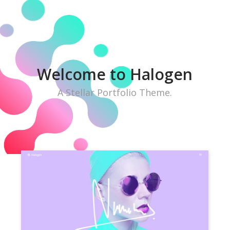
W
e
l
c
o
m
e
t
o
H
a
l
o
g
e
n
A Stellar Portfolio Theme.