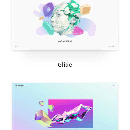
Glide