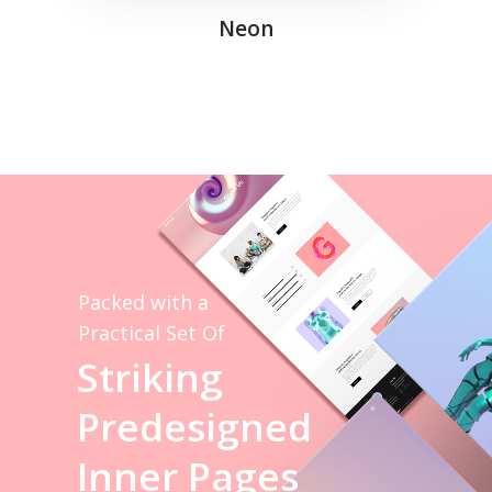
Neon
Packed with a
Practical Set Of
S
t
r
i
k
i
n
g
P
r
e
d
e
s
i
g
n
e
d
I
n
n
e
r
P
a
g
e
s