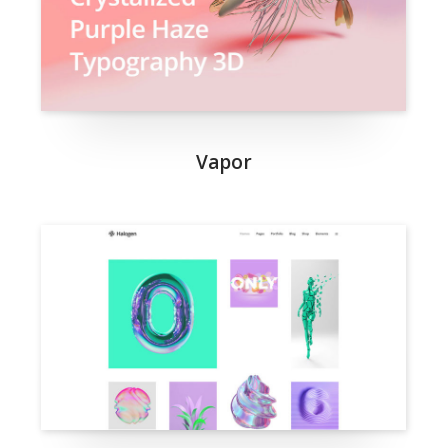
Vapor