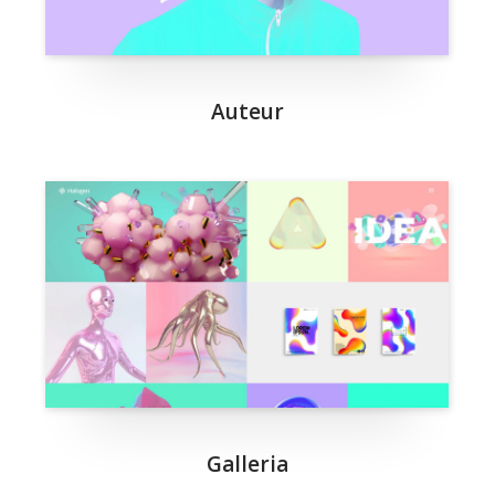
Auteur
Galleria