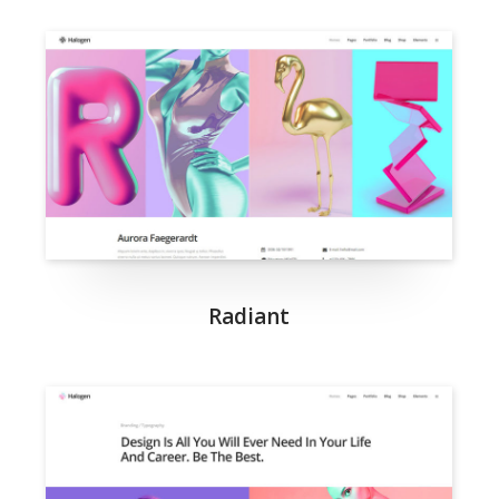
Radiant