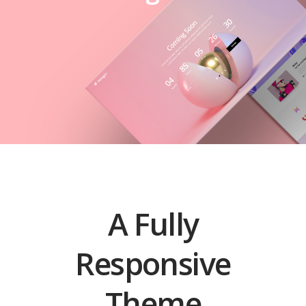
A Fully
Responsive
Theme