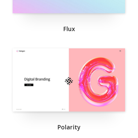
Flux
Polarity