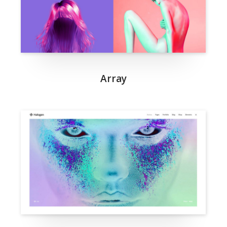
Array