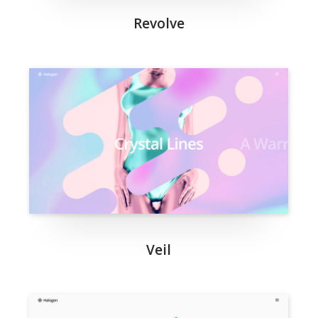
Revolve
Veil