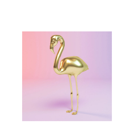
Illustration
Golden Statue