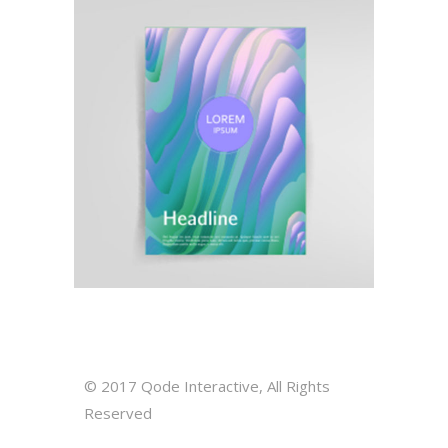
Illustration
Pattern Inspired
© 2017
Qode Interactive
, All Rights
Reserved