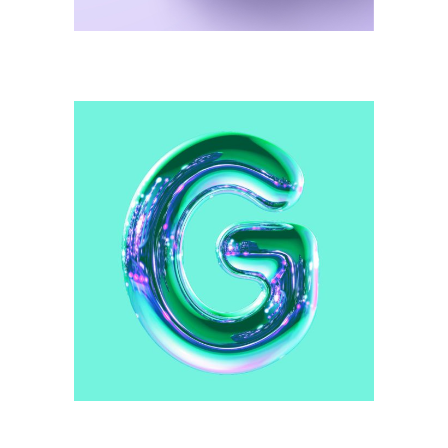
Illustration
Green Pattern