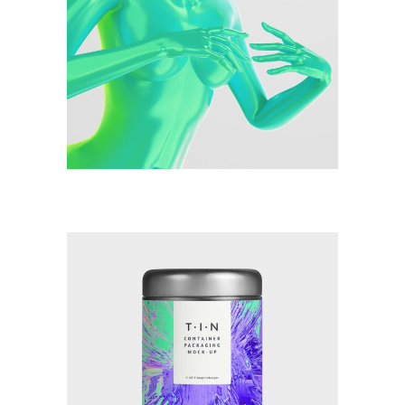
Illustration
Watercolor Techniques
Illustration
New Makeup