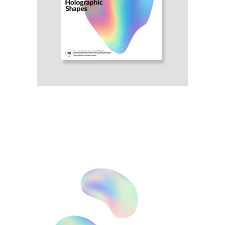
Illustration
Awesome Poster