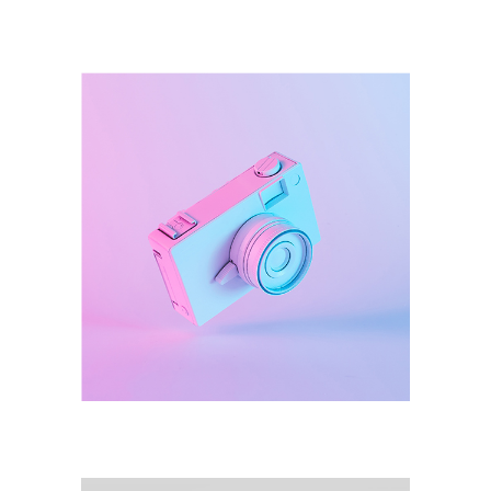
Illustration
Destroyer