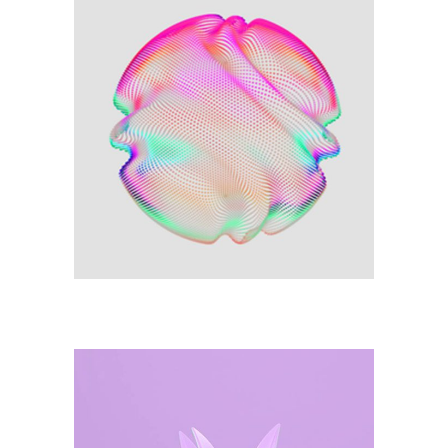
Illustration
Colours