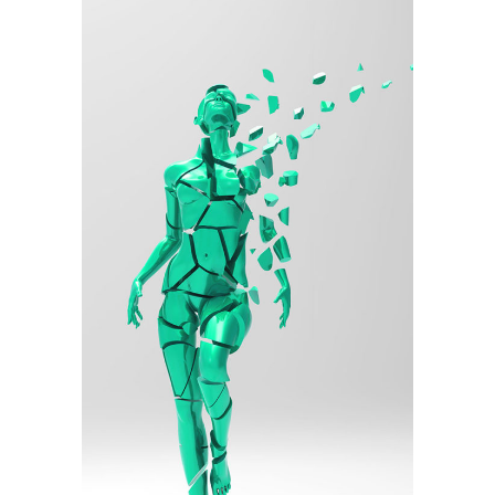
Illustration
Torn Into Pieces