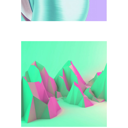
Illustration
Green Mountains