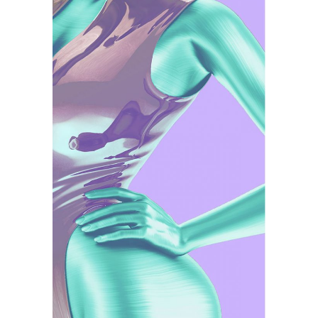
Illustration
Watercolor Techniques