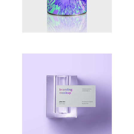
Illustration
Smooth Destroy