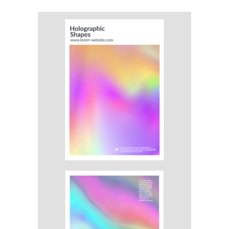
Illustration
Branding