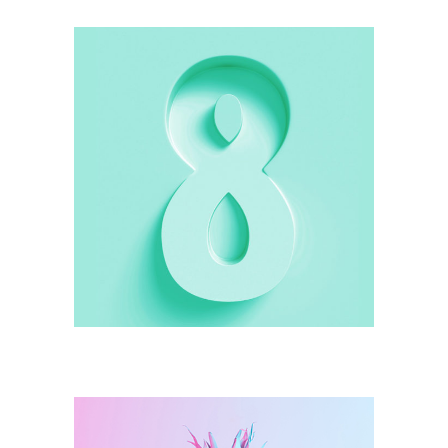
Illustration
Green Shape