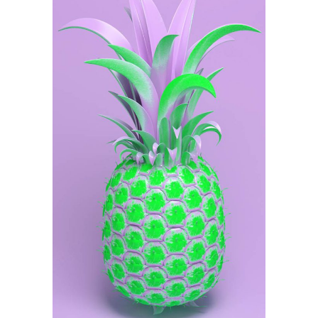
Illustration
Purple Pineapple