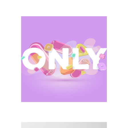
Illustration
Only Brand