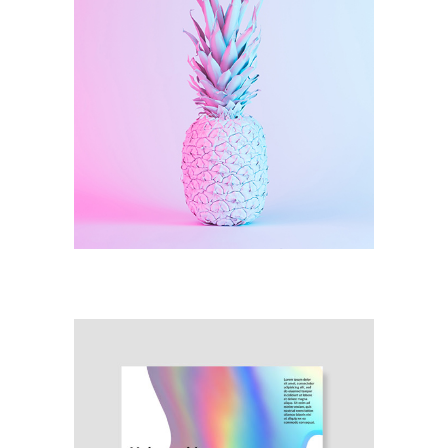
Illustration
Infinity