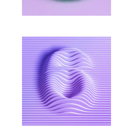
Illustration
Visual Identity