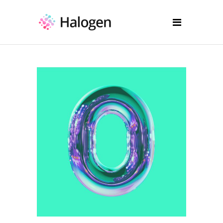
Illustration
Drawing Reflections