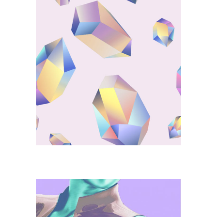
Illustration
Minimal Design