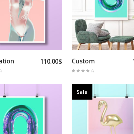
Add to cart
Add to cart
ation
Custom
110.00
$
Rated
Rated
4.00
out
of 5
Sale
Add to cart
Add to cart