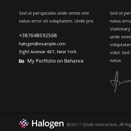
Sed ut perspiciatis unde omnis iste
Sed ut per
natus error sit voluptatem. Unde pre.
natus erro
stationary
+387648592568
unde omnis
halogen@example.com
voluptate
Eight Avenue 487, New York
volut. Sed
My Portfolio on Behance
natus.
@2017 Qode Interactive, All Ri