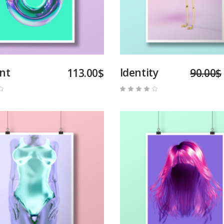
int
Identity
113.00
$
90.00
$
Rated
Rated
4.00
out
of 5
Add to cart
Add to cart