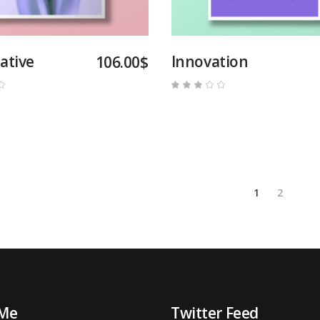
ative
Innovation
106.00
$
Rated
Rated
3.00
out
of
5
1
2
 Me
Twitter Feed