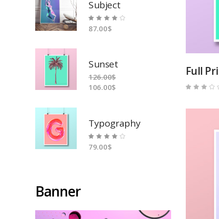
Subject
Rated
87.00
$
4.00
out
of 5
Sunset
Full Pr
126.00
$
106.00
$
3.00
out
of
5
Typography
Rated
79.00
$
4.00
out
of 5
Banner