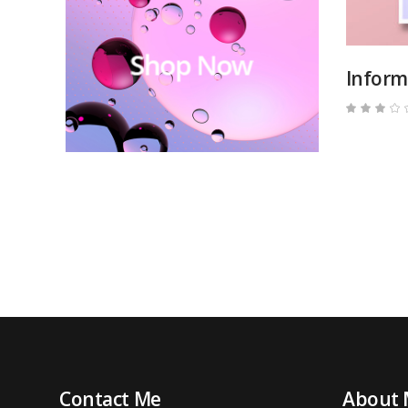
Inform
3.00
out
of
5
Contact Me
About