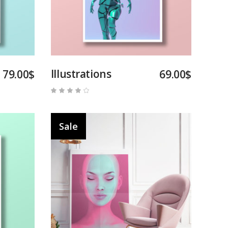
Illustrations
79.00
$
69.00
$
Rated
4.00
out
of 5
Sale
Add to cart