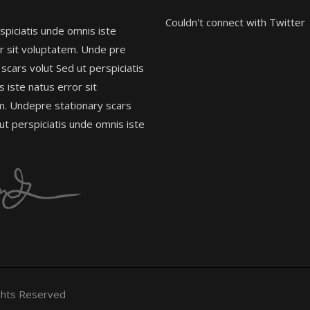
Couldn't connect with Twitter
spiciatis unde omnis iste
r sit voluptatem. Unde pre
 scars volut Sed ut perspiciatis
 iste natus error sit
m. Undepre stationary scars
 ut perspiciatis unde omnis iste
ghts Reserved