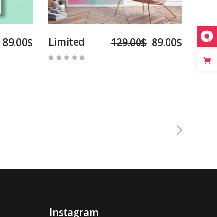
Limited
89.00
$
129.00
$
89.00
$
Rated
5.00
out
of 5
Instagram