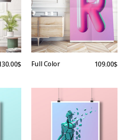
Add to cart
Full Color
130.00
$
109.00
$
Add to cart