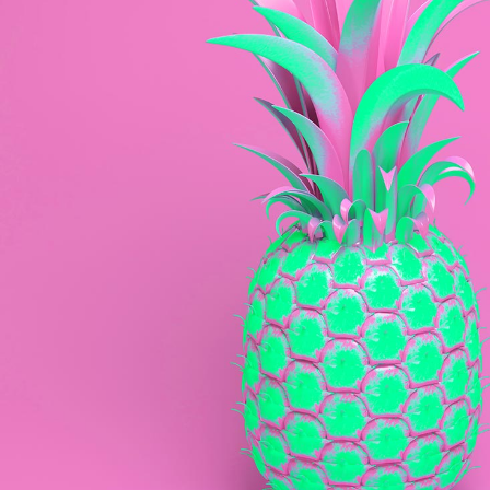
Web
Awesome Colours