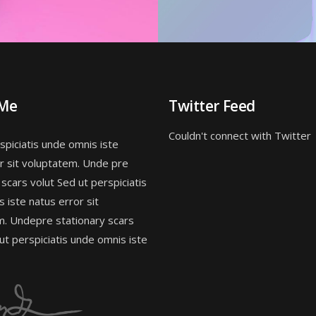
 Me
Twitter Feed
Couldn't connect with Twitter
spiciatis unde omnis iste
r sit voluptatem. Unde pre
 scars volut Sed ut perspiciatis
 iste natus error sit
m. Undepre stationary scars
 ut perspiciatis unde omnis iste