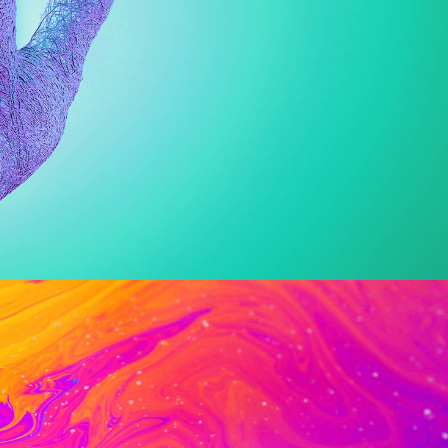
Web
Digital Pattern