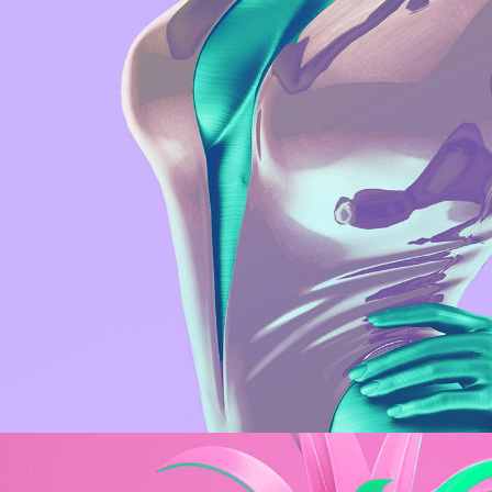
Web
Metal Sculpture