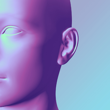
Web
3D Models