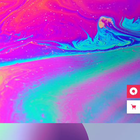
Web
Mixed Colours