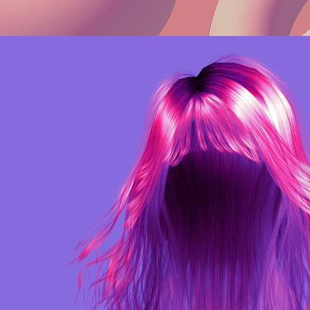
Web
Purple Identity