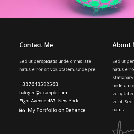
Contact Me
About
Sed ut perspiciatis unde omnis iste
Sed ut per
natus error sit voluptatem. Unde pre.
natus erro
stationary
+387648592568
unde omnis
halogen@example.com
voluptate
Eight Avenue 487, New York
volut. Sed
My Portfolio on Behance
natus.