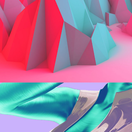
Web
Rendering