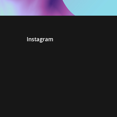
Instagram