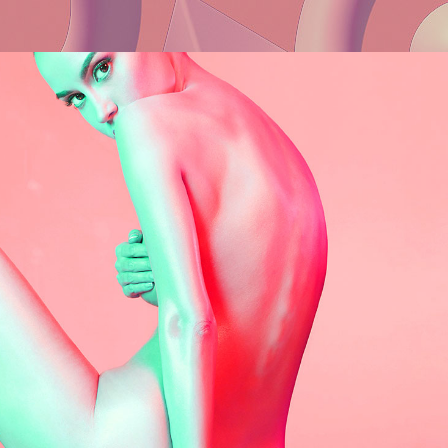
Web
Clean Brand