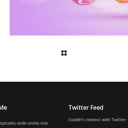
 Me
Twitter Feed
Couldn't connect with Twitter
spiciatis unde omnis iste