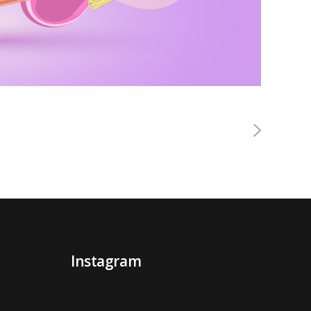
Instagram