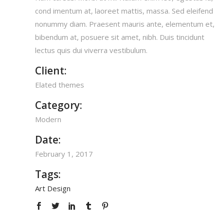
cond imentum at, laoreet mattis, massa. Sed eleifend
nonummy diam. Praesent mauris ante, elementum et,
bibendum at, posuere sit amet, nibh. Duis tincidunt
lectus quis dui viverra vestibulum.
Client:
Elated themes
Category:
Modern
Date:
February 1, 2017
Tags:
Art
Design