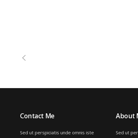
Contact Me
About
Sed ut perspiciatis unde omnis iste
Sed ut per