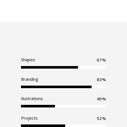
Shapes
67
Branding
83
Ilustrations
40
Projects
52