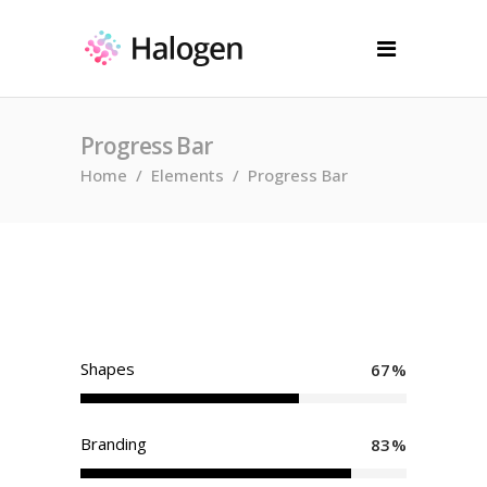
Progress Bar
Home
/
Elements
/
Progress Bar
Shapes
67
Branding
83