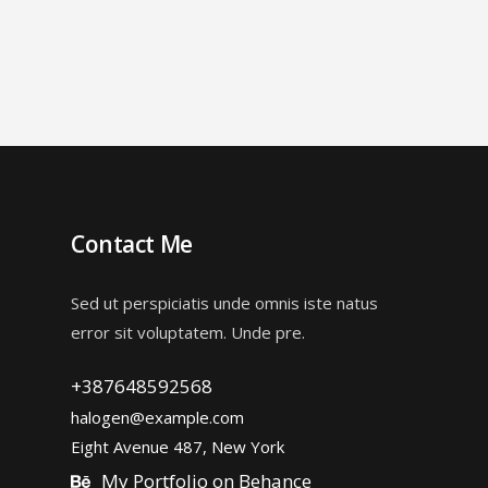
Contact Me
Sed ut perspiciatis unde omnis iste natus
error sit voluptatem. Unde pre.
+387648592568
halogen@example.com
Eight Avenue 487, New York
My Portfolio on Behance