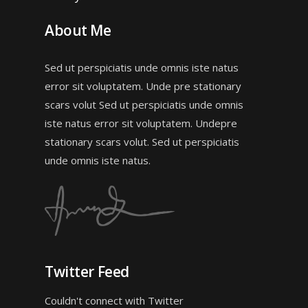
About Me
Sed ut perspiciatis unde omnis iste natus
error sit voluptatem. Unde pre stationary
scars volut Sed ut perspiciatis unde omnis
iste natus error sit voluptatem. Undepre
stationary scars volut. Sed ut perspiciatis
unde omnis iste natus.
Twitter Feed
Couldn't connect with Twitter