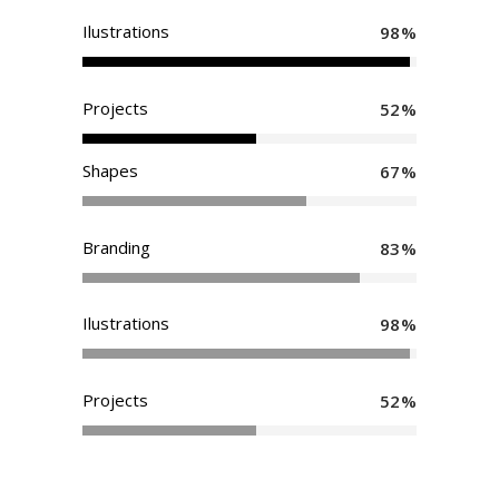
Ilustrations
98
Projects
52
Shapes
67
Branding
83
Ilustrations
98
Projects
52