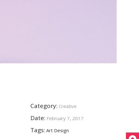
Category:
Creative
Date:
February 7, 2017
Tags:
Art
Design