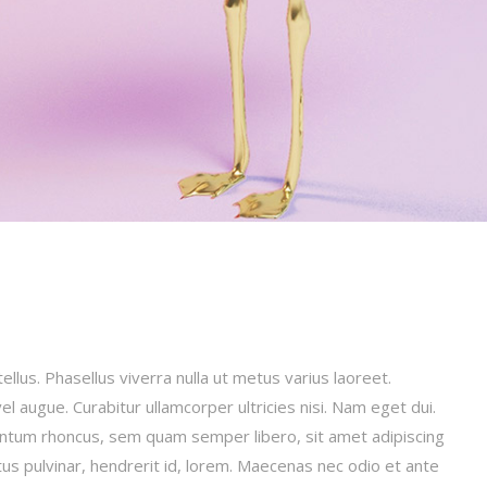
tellus. Phasellus viverra nulla ut metus varius laoreet.
el augue. Curabitur ullamcorper ultricies nisi. Nam eget dui.
ntum rhoncus, sem quam semper libero, sit amet adipiscing
us pulvinar, hendrerit id, lorem. Maecenas nec odio et ante