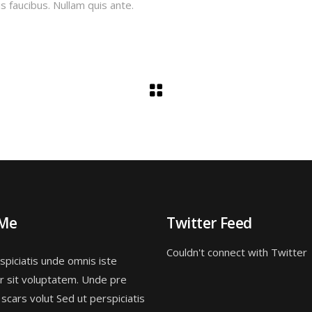
s faucibus. Nullam quis ante.
 Me
Twitter Feed
Couldn't connect with Twitter
spiciatis unde omnis iste
r sit voluptatem. Unde pre
 scars volut Sed ut perspiciatis