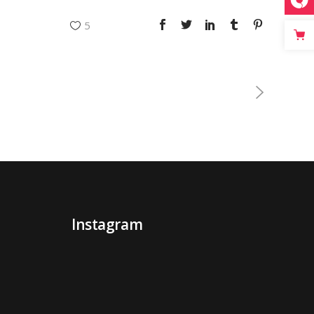
5
Instagram