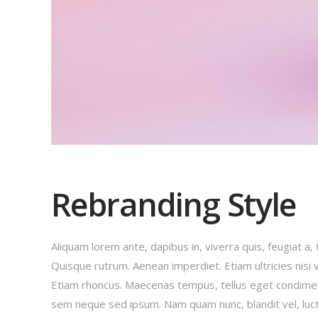
Rebranding Style
Aliquam lorem ante, dapibus in, viverra quis, feugiat a, 
Quisque rutrum. Aenean imperdiet. Etiam ultricies nisi v
Etiam rhoncus. Maecenas tempus, tellus eget condime
sem neque sed ipsum. Nam quam nunc, blandit vel, luct