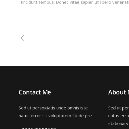
tincidunt tempus. Donec vitae sapien ut libero venenati
Contact Me
About
Sed ut perspiciatis unde omnis iste
Sed ut per
natus error sit voluptatem. Unde pre.
natus erro
stationary