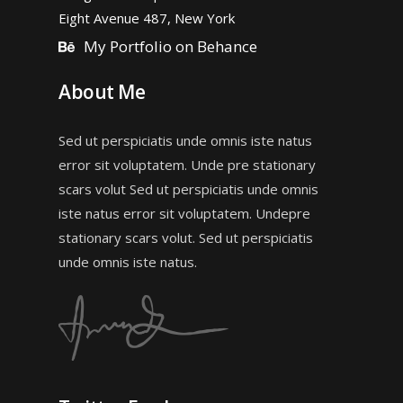
Eight Avenue 487, New York
My Portfolio on Behance
About Me
Sed ut perspiciatis unde omnis iste natus
error sit voluptatem. Unde pre stationary
scars volut Sed ut perspiciatis unde omnis
iste natus error sit voluptatem. Undepre
stationary scars volut. Sed ut perspiciatis
unde omnis iste natus.