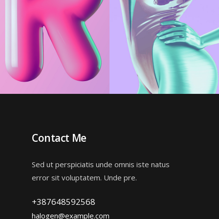
Creative
Creative
Huge Typography
Color Design
Contact Me
Sed ut perspiciatis unde omnis iste natus
error sit voluptatem. Unde pre.
+387648592568
halogen@example.com