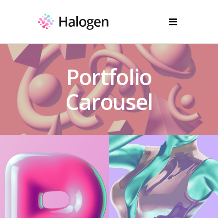
Portfolio
Carousel