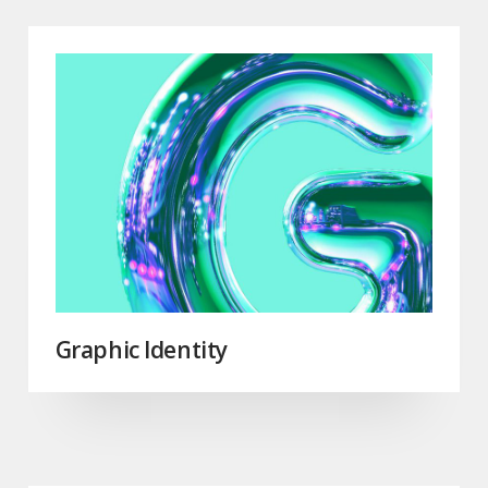
Graphic Identity