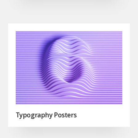
Typography Posters