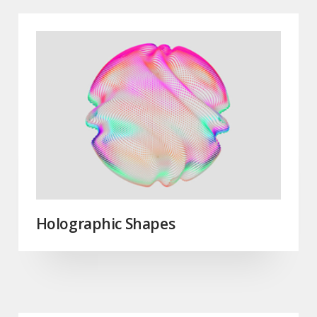
Holographic Shapes