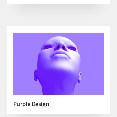
Purple Design