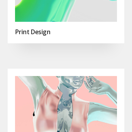
Print Design