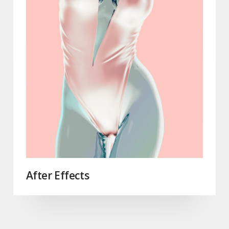
After Effects