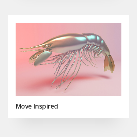
Move Inspired