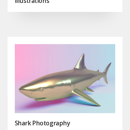
Illustrations
Shark Photography