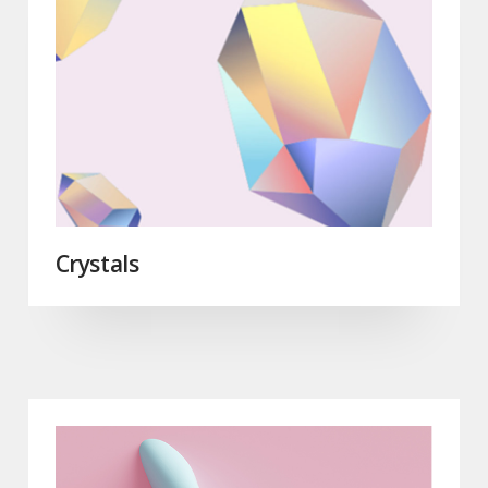
Crystals