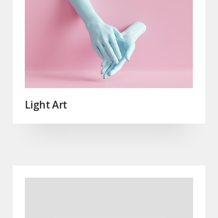
Light Art