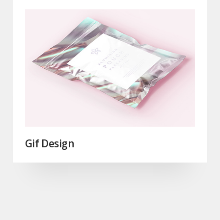
Gif Design