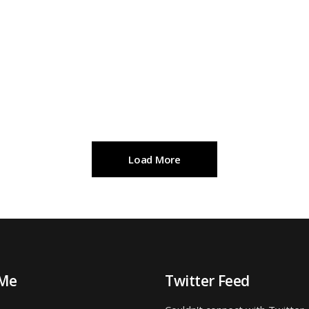
Load More
 Me
Twitter Feed