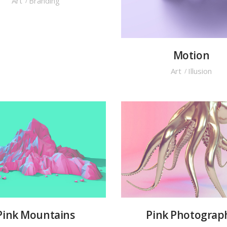
Art
Branding
Motion
Art
Illusion
Pink Mountains
Pink Photograp