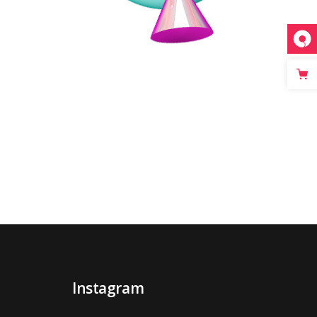
Instagram