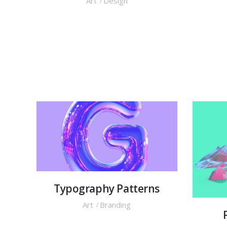
Art
Design
Typography Patterns
Art
Branding