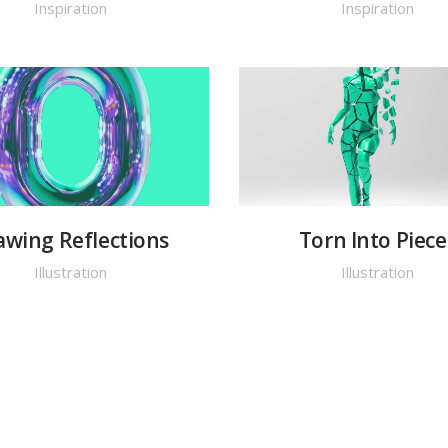
Inspiration
Inspiration
awing Reflections
Torn Into Piece
Illustration
Illustration