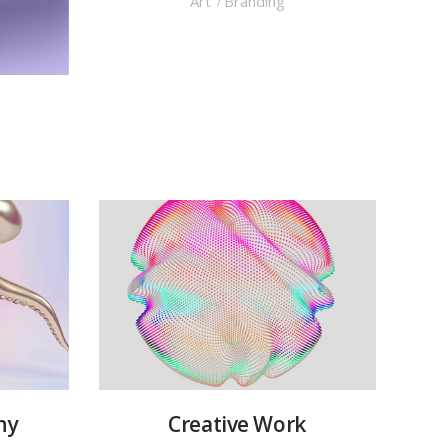
Art
Branding
hy
Creative Work