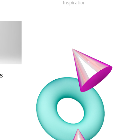
Inspiration
s