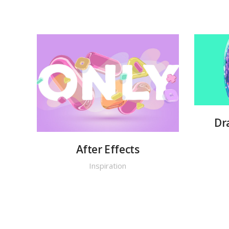
Dr
After Effects
Inspiration