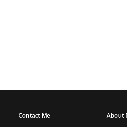
Contact Me
About