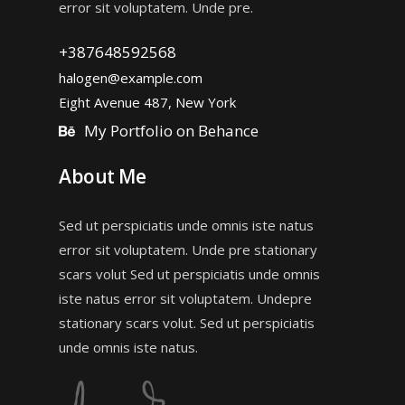
error sit voluptatem. Unde pre.
+387648592568
halogen@example.com
Eight Avenue 487, New York
My Portfolio on Behance
About Me
Sed ut perspiciatis unde omnis iste natus
error sit voluptatem. Unde pre stationary
scars volut Sed ut perspiciatis unde omnis
iste natus error sit voluptatem. Undepre
stationary scars volut. Sed ut perspiciatis
unde omnis iste natus.