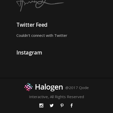
Twitter Feed
Couldn't connect with Twitter
Instagram
@2017 Qode
Interactive, All Rights Reserved