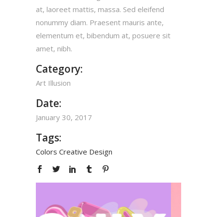
at, laoreet mattis, massa. Sed eleifend
nonummy diam. Praesent mauris ante,
elementum et, bibendum at, posuere sit
amet, nibh.
Category:
Art
Illusion
Date:
January 30, 2017
Tags:
Colors
Creative
Design