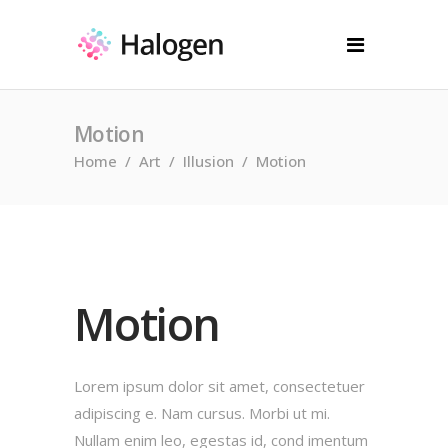
Motion
Home
/
Art
/
Illusion
/
Motion
Motion
Lorem ipsum dolor sit amet, consectetuer
adipiscing e. Nam cursus. Morbi ut mi.
Nullam enim leo, egestas id, cond imentum