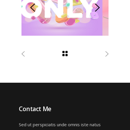
Contact Me
Sed ut perspiciatis unde omnis iste natus