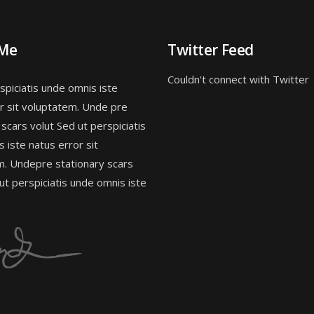
 Me
Twitter Feed
Couldn't connect with Twitter
spiciatis unde omnis iste
r sit voluptatem. Unde pre
 scars volut Sed ut perspiciatis
 iste natus error sit
m. Undepre stationary scars
 ut perspiciatis unde omnis iste