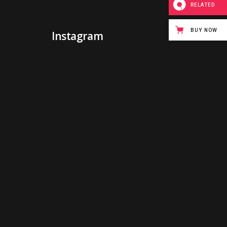
RELATED
BUY NOW
Instagram