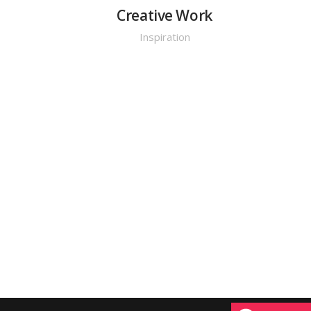
y
Creative Work
Inspiration