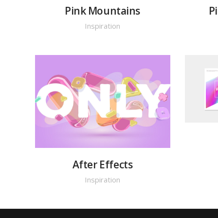
Pink Mountains
P
Inspiration
After Effects
Inspiration