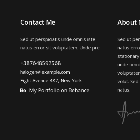
Contact Me
About
Sed ut perspiciatis unde omnis iste
Sed ut per
natus error sit voluptatem. Unde pre.
natus erro
stationary
+387648592568
unde omnis
halogen@example.com
voluptate
Eight Avenue 487, New York
volut. Sed
My Portfolio on Behance
natus.