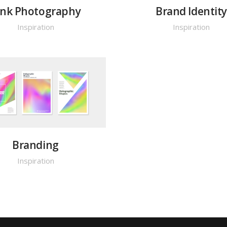
ink Photography
Brand Identit
Inspiration
Inspiration
Branding
Inspiration