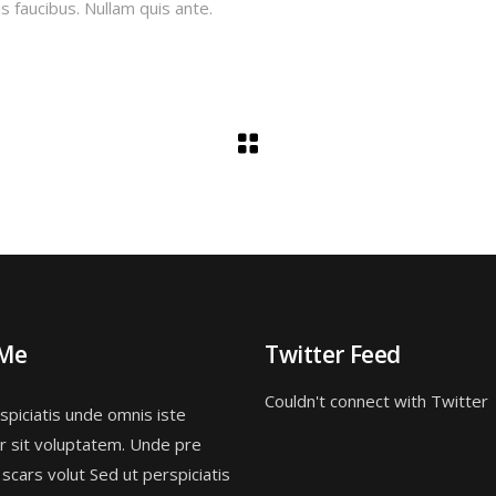
s faucibus. Nullam quis ante.
 Me
Twitter Feed
Couldn't connect with Twitter
spiciatis unde omnis iste
r sit voluptatem. Unde pre
 scars volut Sed ut perspiciatis