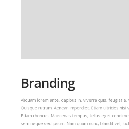
Branding
Aliquam lorem ante, dapibus in, viverra quis, feugiat a, 
Quisque rutrum. Aenean imperdiet. Etiam ultricies nisi v
Etiam rhoncus. Maecenas tempus, tellus eget condime
sem neque sed ipsum. Nam quam nunc, blandit vel, luct