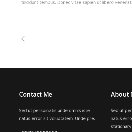
tincidunt tempus. Donec vitae sapien ut libero venenati
Contact Me
About
Sed ut perspiciatis unde omnis iste
Sed ut per
natus error sit voluptatem. Unde pre.
natus erro
stationary