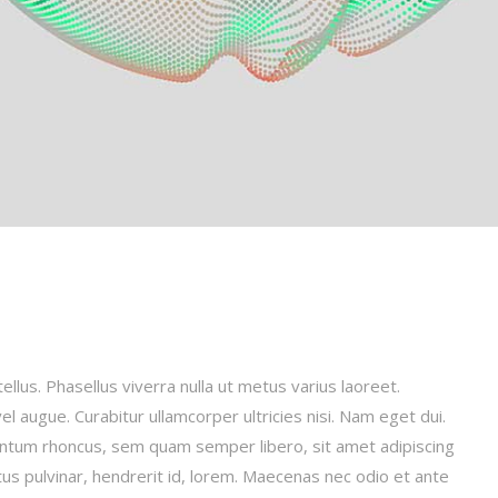
tellus. Phasellus viverra nulla ut metus varius laoreet.
el augue. Curabitur ullamcorper ultricies nisi. Nam eget dui.
ntum rhoncus, sem quam semper libero, sit amet adipiscing
us pulvinar, hendrerit id, lorem. Maecenas nec odio et ante