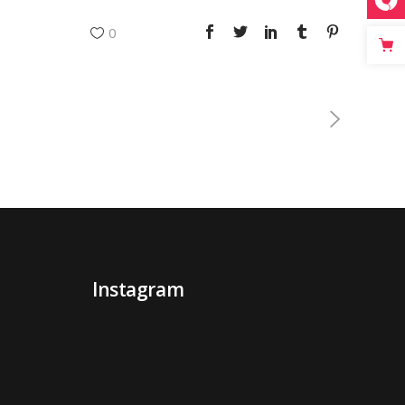
0
Instagram