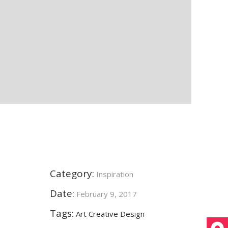
Category:
Inspiration
Date:
February 9, 2017
Tags:
Art
Creative
Design