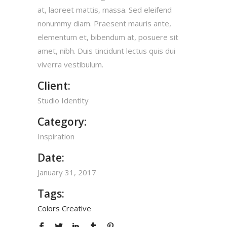
at, laoreet mattis, massa. Sed eleifend
nonummy diam. Praesent mauris ante,
elementum et, bibendum at, posuere sit
amet, nibh. Duis tincidunt lectus quis dui
viverra vestibulum.
Client:
Studio Identity
Category:
Inspiration
Date:
January 31, 2017
Tags:
Colors
Creative