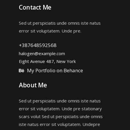
Contact Me
Sed ut perspiciatis unde omnis iste natus
error sit voluptatem. Unde pre.
+387648592568
halogen@example.com
Eight Avenue 487, New York
My Portfolio on Behance
About Me
Sed ut perspiciatis unde omnis iste natus
error sit voluptatem. Unde pre stationary
scars volut Sed ut perspiciatis unde omnis
iste natus error sit voluptatem. Undepre