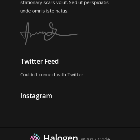
stationary scars volut. Sed ut perspiciatis
unde omnis iste natus.
Twitter Feed
Couldn't connect with Twitter
Instagram
@2017 Qode