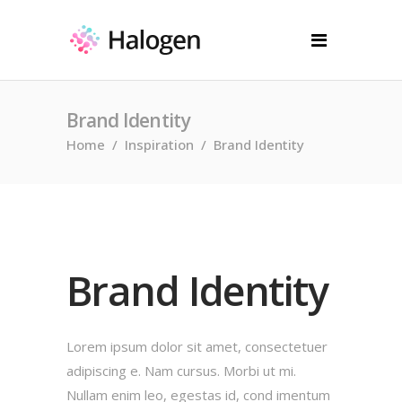
Brand Identity
Home
/
Inspiration
/
Brand Identity
Brand Identity
Lorem ipsum dolor sit amet, consectetuer
adipiscing e. Nam cursus. Morbi ut mi.
Nullam enim leo, egestas id, cond imentum