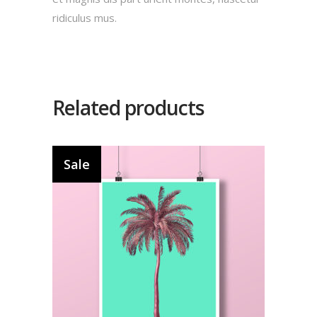
ridiculus mus.
Related products
Sale
Add to cart