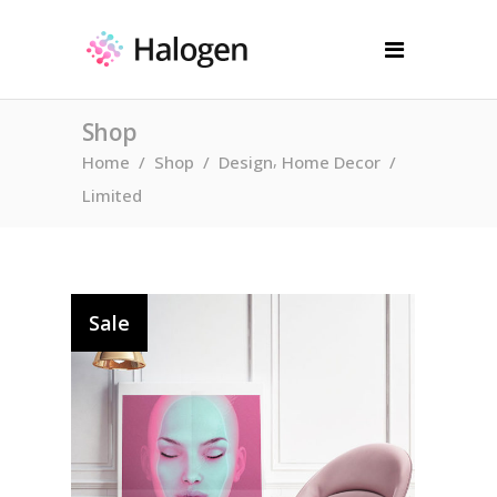
Shop
,
Home
/
Shop
/
Design
Home Decor
/
Limited
Sale