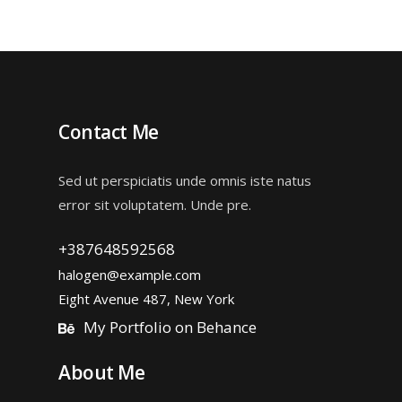
of 5
Contact Me
Sed ut perspiciatis unde omnis iste natus
error sit voluptatem. Unde pre.
+387648592568
halogen@example.com
Eight Avenue 487, New York
My Portfolio on Behance
About Me