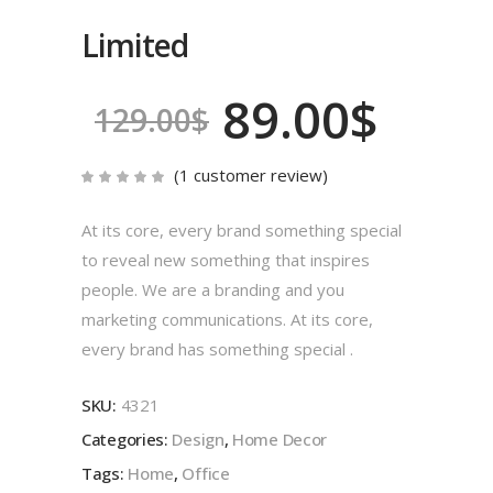
Limited
89.00
$
129.00
$
(
1
customer review)
Rated
1
5.00
out
of 5
At its core, every brand something special
based
on
to reveal new something that inspires
customer
rating
people. We are a branding and you
marketing communications. At its core,
every brand has something special .
SKU:
4321
Categories:
Design
,
Home Decor
Tags:
Home
,
Office