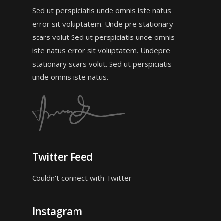
Sed ut perspiciatis unde omnis iste natus
error sit voluptatem. Unde pre stationary
scars volut Sed ut perspiciatis unde omnis
iste natus error sit voluptatem. Undepre
stationary scars volut. Sed ut perspiciatis
unde omnis iste natus.
Twitter Feed
Couldn't connect with Twitter
Instagram