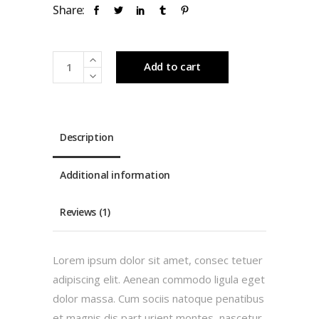
Share:
Limited
Add to cart
quantity
Description
Additional information
Reviews (1)
Lorem ipsum dolor sit amet, consec tetuer
adipiscing elit. Aenean commodo ligula eget
dolor massa. Cum sociis natoque penatibus
et magnis dis part urient montes, nascetur