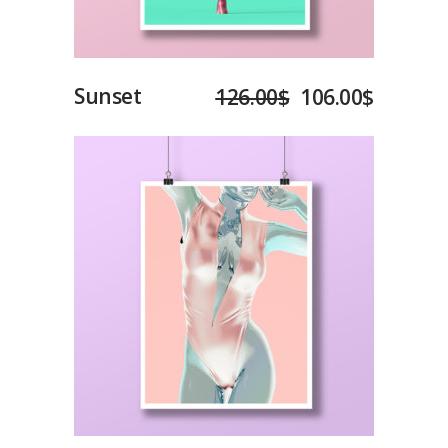
Sunset
126.00
$
106.00
$
Add to cart