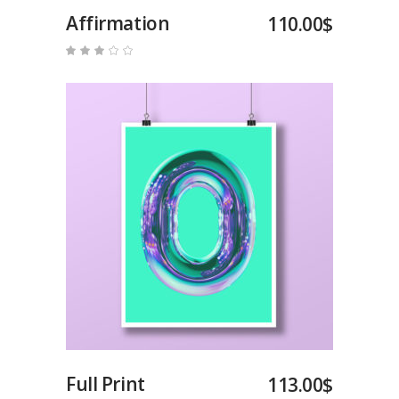
Affirmation
110.00
$
Rated
3.00
out
of
5
Add to cart
Full Print
113.00
$