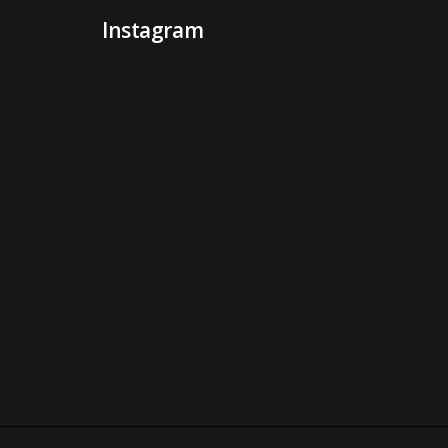
Instagram