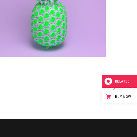
RELATED
BUY NOW