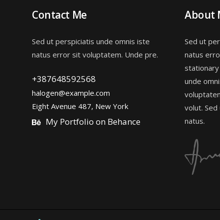
Contact Me
About
Sed ut perspiciatis unde omnis iste
Sed ut per
natus error sit voluptatem. Unde pre.
natus erro
stationary
+387648592568
unde omnis
halogen@example.com
voluptate
Eight Avenue 487, New York
volut. Sed
My Portfolio on Behance
natus.