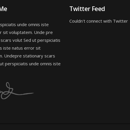
 Me
Twitter Feed
Couldn't connect with Twitter
spiciatis unde omnis iste
r sit voluptatem. Unde pre
 scars volut Sed ut perspiciatis
 iste natus error sit
m. Undepre stationary scars
 ut perspiciatis unde omnis iste