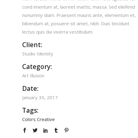
cond imentum at, laoreet mattis, massa. Sed eleifend
nonummy diam. Praesent mauris ante, elementum et,
bibendum at, posuere sit amet, nibh. Duis tincidunt
lectus quis dui viverra vestibulum.
Client:
Studio Identity
Category:
Art
Illusion
Date:
January 30, 2017
Tags:
Colors
Creative