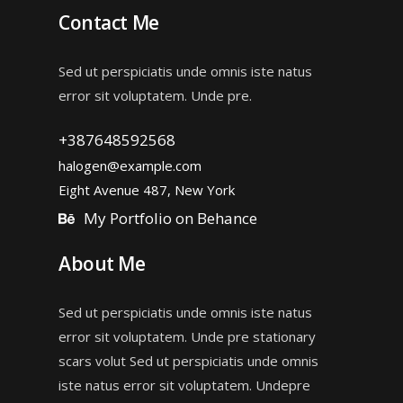
Contact Me
Sed ut perspiciatis unde omnis iste natus
error sit voluptatem. Unde pre.
+387648592568
halogen@example.com
Eight Avenue 487, New York
My Portfolio on Behance
About Me
Sed ut perspiciatis unde omnis iste natus
error sit voluptatem. Unde pre stationary
scars volut Sed ut perspiciatis unde omnis
iste natus error sit voluptatem. Undepre