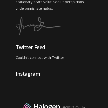
stationary scars volut. Sed ut perspiciatis
unde omnis iste natus.
Twitter Feed
Couldn't connect with Twitter
Instagram
@2017 Qode