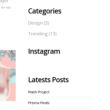
magna
p ex ea
Categories
Design
(3)
Trending
(13)
Instagram
Latests Posts
Finish Project
Prisma Pixels