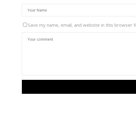
Save my name, email, and website in this browser f