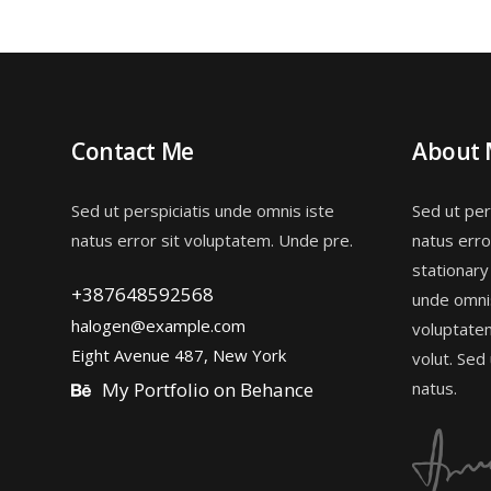
Contact Me
About
Sed ut perspiciatis unde omnis iste
Sed ut per
natus error sit voluptatem. Unde pre.
natus erro
stationary
+387648592568
unde omnis
halogen@example.com
voluptate
Eight Avenue 487, New York
volut. Sed
My Portfolio on Behance
natus.