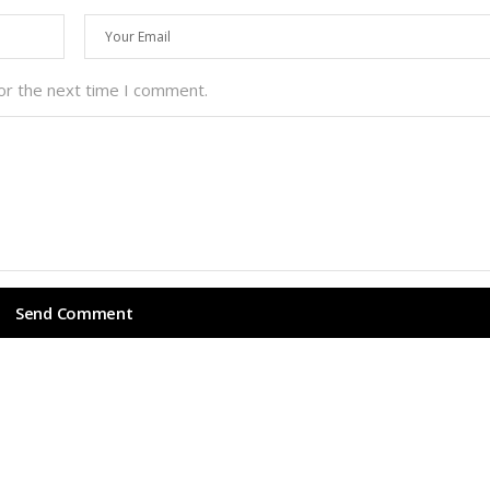
or the next time I comment.