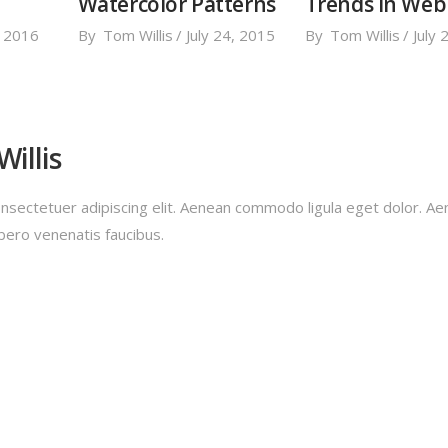
Watercolor Patterns
Trends in Web
, 2016
By
Tom Willis
July 24, 2015
By
Tom Willis
July 
illis
nsectetuer adipiscing elit. Aenean commodo ligula eget dolor. A
bero venenatis faucibus.