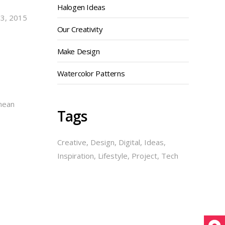
Halogen Ideas
23, 2015
Our Creativity
Make Design
Watercolor Patterns
enean
Tags
Creative
Design
Digital
Ideas
Inspiration
Lifestyle
Project
Tech