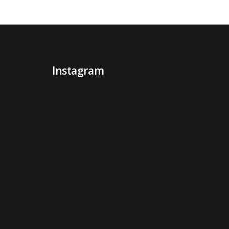
Instagram