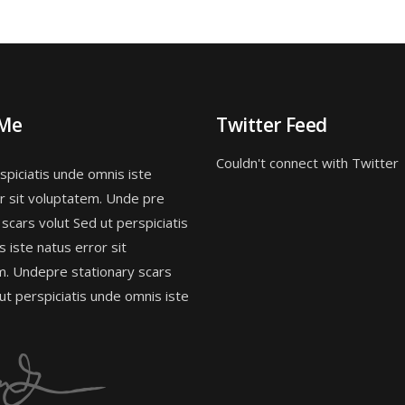
 Me
Twitter Feed
Couldn't connect with Twitter
spiciatis unde omnis iste
r sit voluptatem. Unde pre
 scars volut Sed ut perspiciatis
 iste natus error sit
m. Undepre stationary scars
 ut perspiciatis unde omnis iste