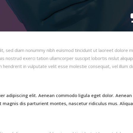
lit, sed diam nonummy nibh euismod tincidunt ut laoreet dolore 
s nostrud exerci tation ullamcorper suscipit lobortis nislut aliqui
hendrerit in vulputate velit esse molestie consequat, vel illum d
er adipiscing elit. Aenean commodo ligula eget dolor. Aenean
 magnis dis parturient montes, nascetur ridiculus mus. Aliqu