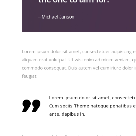
– Michael Janson
Lorem ipsum dolor sit amet, consectetuer adipiscing e
aliquam erat volutpat. Ut wisi enim ad minim veniam, qui
commodo consequat. Duis autem vel eum iriure dolor in 
feugiat.
Lorem ipsum dolor sit amet, consectetu
Cum sociis Theme natoque penatibus et
ante, dapibus in.