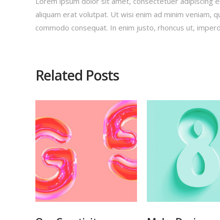
Lorem ipsum dolor sit amet, consectetuer adipiscing e
aliquam erat volutpat. Ut wisi enim ad minim veniam, qui
commodo consequat. In enim justo, rhoncus ut, imperdie
Related Posts