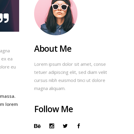
About Me
magna
p ex ea
Lorem ipsum dolor sit amet, conse
olore eu
tetuer adipiscing elit, sed diam velit
cursus nibh euismod tinci ut dolore
magna aliquam.
 massa.
am lorem
Follow Me