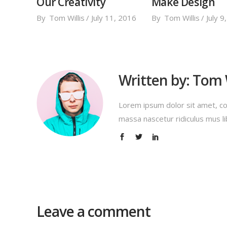
Our Creativity
Make Design
By
Tom Willis
July 11, 2016
By
Tom Willis
July 9
Written by:
Tom W
Lorem ipsum dolor sit amet, co
massa nascetur ridiculus mus li
Leave a comment