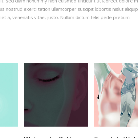
lit, sed diam nonummy nibh euismod tincidunt ut laoreet dolore 
s nostrud exerci tation ullamcorper suscipit lobortis nislut aliqui
t a, venenatis vitae, justo. Nullam dictum felis pede pretium.