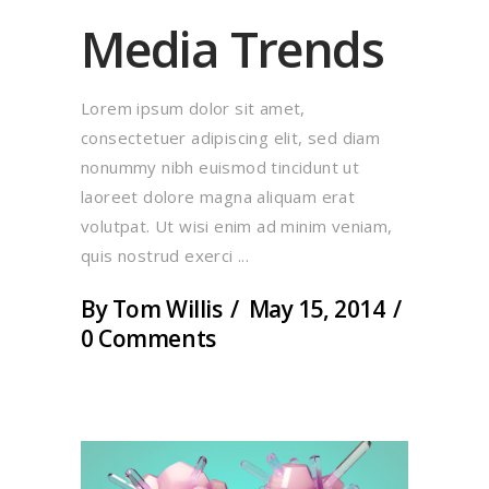
Media Trends
Lorem ipsum dolor sit amet,
consectetuer adipiscing elit, sed diam
nonummy nibh euismod tincidunt ut
laoreet dolore magna aliquam erat
volutpat. Ut wisi enim ad minim veniam,
quis nostrud exerci
By
Tom Willis
May 15, 2014
0 Comments