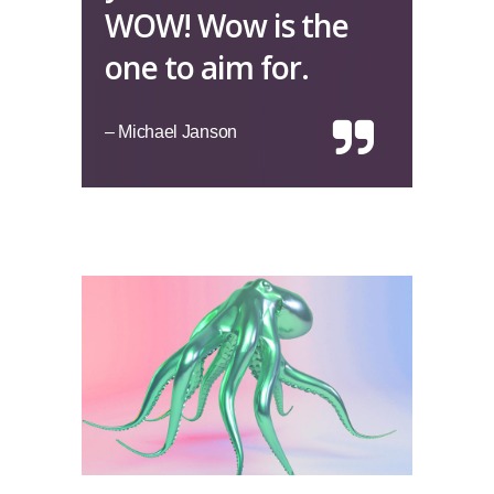
WOW! Wow is the
one to aim for.
– Michael Janson