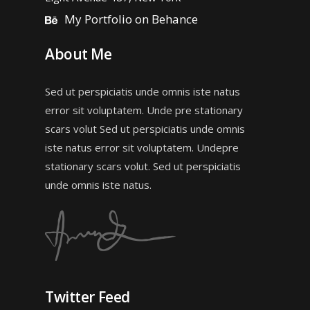
My Portfolio on Behance
About Me
Sed ut perspiciatis unde omnis iste natus
error sit voluptatem. Unde pre stationary
scars volut Sed ut perspiciatis unde omnis
iste natus error sit voluptatem. Undepre
stationary scars volut. Sed ut perspiciatis
unde omnis iste natus.
Twitter Feed