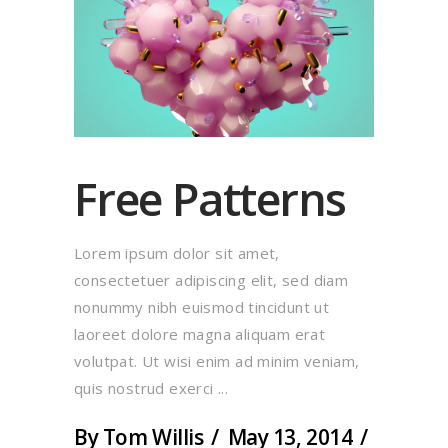
Free Patterns
Lorem ipsum dolor sit amet,
consectetuer adipiscing elit, sed diam
nonummy nibh euismod tincidunt ut
laoreet dolore magna aliquam erat
volutpat. Ut wisi enim ad minim veniam,
quis nostrud exerci
By
Tom Willis
May 13, 2014