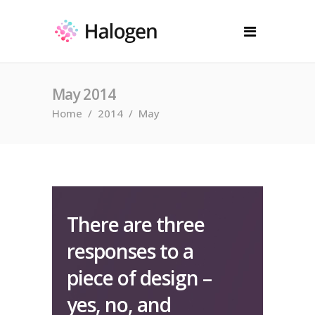
May 2014
Home
/
2014
/
May
There are three
responses to a
piece of design –
yes, no, and