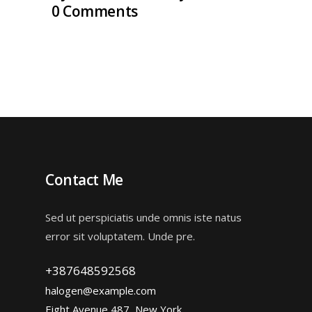
0 Comments
Contact Me
Sed ut perspiciatis unde omnis iste natus
error sit voluptatem. Unde pre.
+387648592568
halogen@example.com
Eight Avenue 487, New York